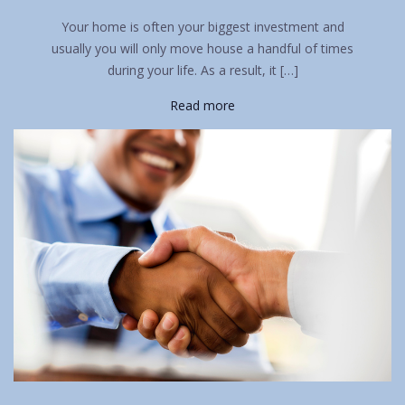
Your home is often your biggest investment and
usually you will only move house a handful of times
during your life. As a result, it […]
Read more