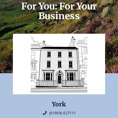
For You: For Your
Business
York
(01904) 627111