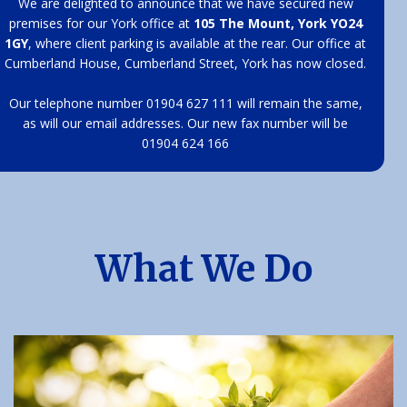
We are delighted to announce that we have secured new
premises for our York office at
105 The Mount, York YO24
1GY
, where client parking is available at the rear. Our office at
Cumberland House, Cumberland Street, York has now closed.
Our telephone number 01904 627 111 will remain the same,
as will our email addresses. Our new fax number will be
01904 624 166
What We Do