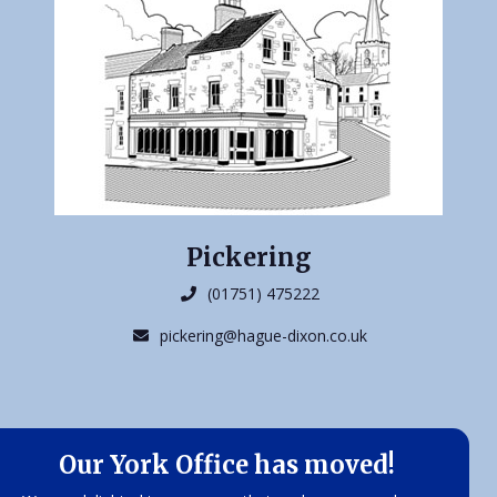
Pickering
(01751) 475222
pickering@hague-dixon.co.uk
Our York Office has moved!