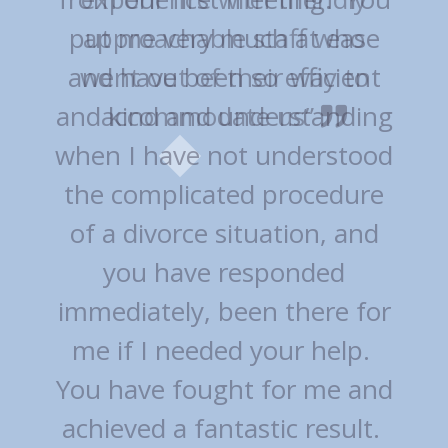
approachable staff who
went out of their way to
accommodate us”