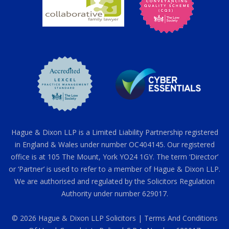
Hague & Dixon LLP is a Limited Liability Partnership registered
in England & Wales under number OC404145. Our registered
office is at 105 The Mount, York YO24 1GY. The term ‘Director’
or ‘Partner’ is used to refer to a member of Hague & Dixon LLP.
We are authorised and regulated by the Solicitors Regulation
Authority under number 629017.
© 2026 Hague & Dixon LLP Solicitors |
Terms And Conditions