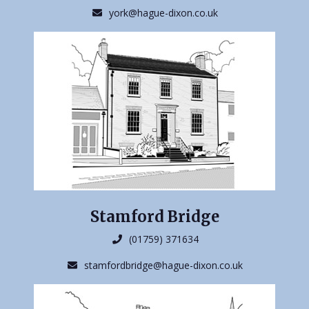
york@hague-dixon.co.uk
Stamford Bridge
(01759) 371634
stamfordbridge@hague-dixon.co.uk