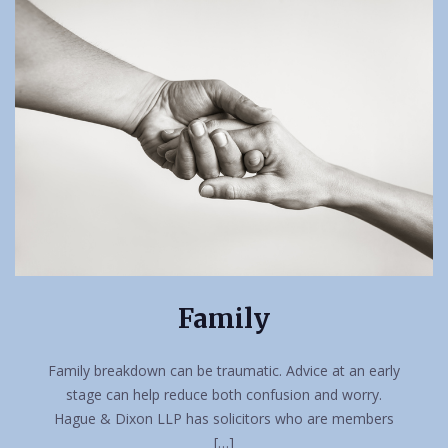
Family
Family breakdown can be traumatic. Advice at an early
stage can help reduce both confusion and worry.
Hague & Dixon LLP has solicitors who are members
[…]