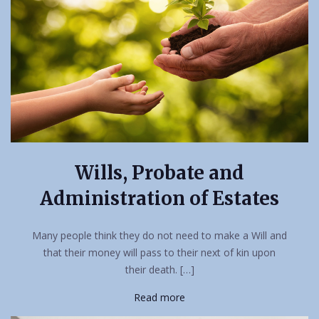
Wills, Probate and
Administration of Estates
Many people think they do not need to make a Will and
that their money will pass to their next of kin upon
their death. […]
Read more