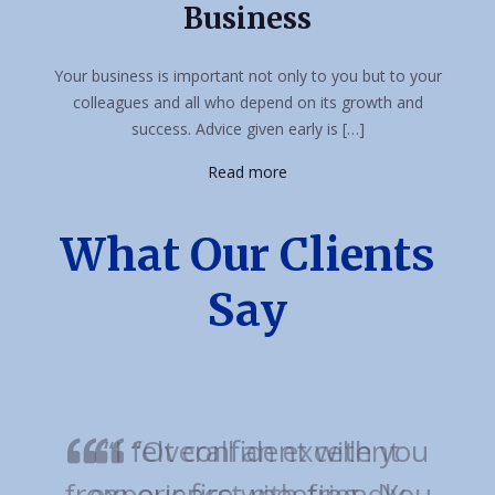
Business
Your business is important not only to you but to your
colleagues and all who depend on its growth and
success. Advice given early is […]
Read more
What Our Clients
Say
“Overall an excellent
experience with friendly