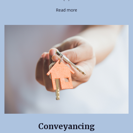
Read more
Conveyancing