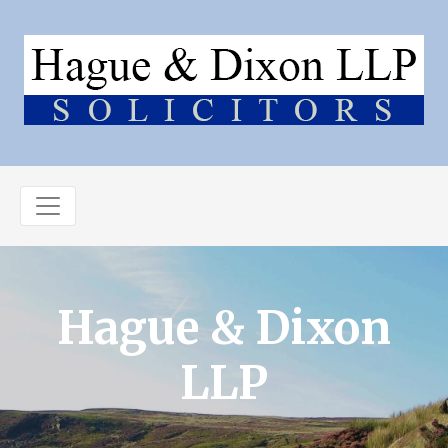
Hague & Dixon
LLP