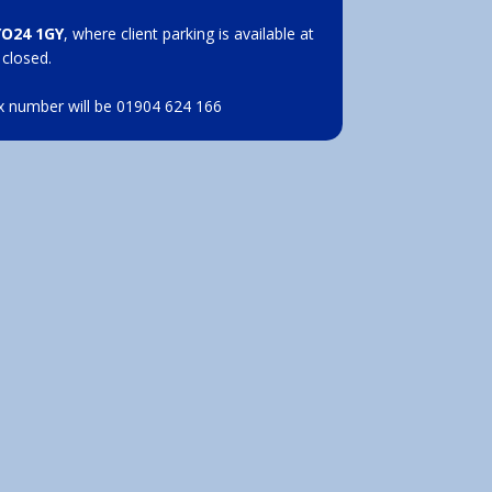
YO24 1GY
, where client parking is available at
 closed.
x number will be 01904 624 166