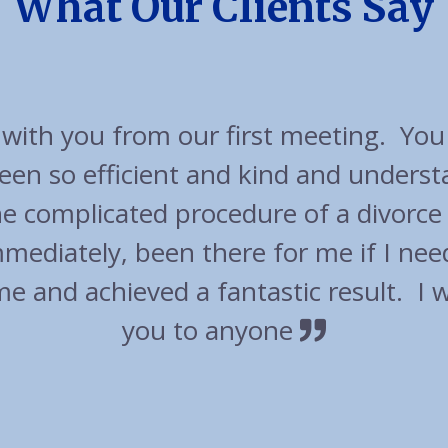
What Our Clients Say
cellent experience with friendly appr
t out of their way to accommodate u