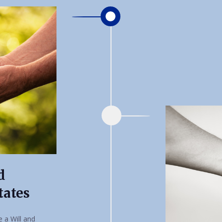
d
tates
 a Will and