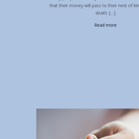
that their money will pass to their next of ki
death. […]
Read more