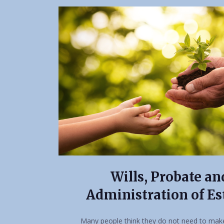
Wills, Probate an
Administration of Es
Many people think they do not need to make