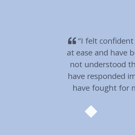
very much
“Overall an ex
en I have
wen
 and you
help. You
commend