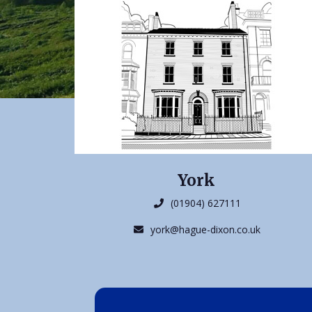
York
(01904) 627111
york@hague-dixon.co.uk