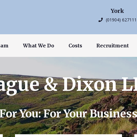
York
(01904) 627111
eam
What We Do
Costs
Recruitment
ague & Dixon L
For You: For Your Busines