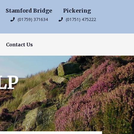
Stamford Bridge
Pickering
(01759) 371634
(01751) 475222
Contact Us
LP
s