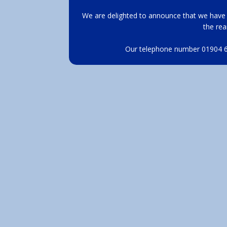
We are delighted to announce that we have 
the rea
Our telephone number 01904 62