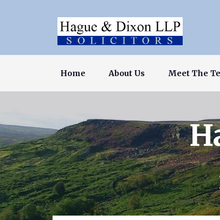
Home
About Us
Meet The T
H