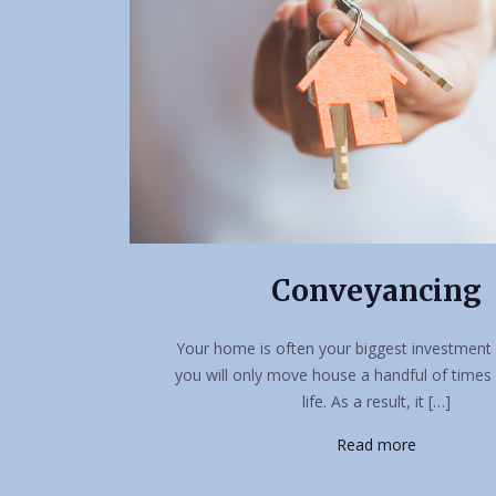
Conveyancing
Your home is often your biggest investment 
you will only move house a handful of times
life. As a result, it […]
Read more