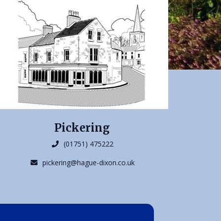
Pickering
(01751) 475222
pickering@hague-dixon.co.uk