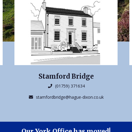
Stamford Bridge
(01759) 371634
stamfordbridge@hague-dixon.co.uk
Our York Office has moved!