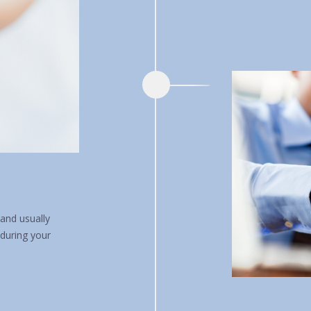
and usually
 during your