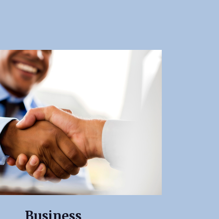
Business