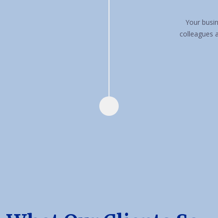
Your busin
colleagues 