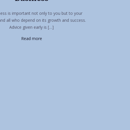
ess is important not only to you but to your
and all who depend on its growth and success.
Advice given early is […]
Read more