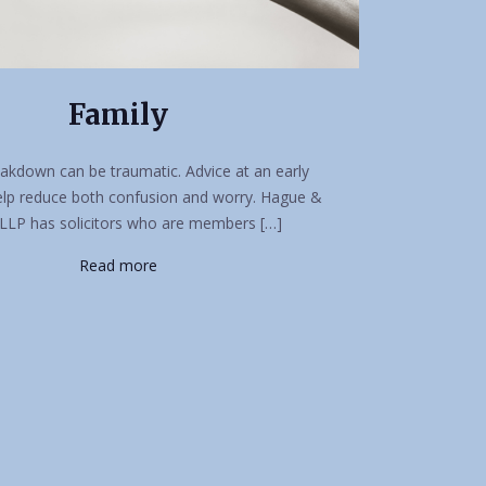
Family
akdown can be traumatic. Advice at an early
elp reduce both confusion and worry. Hague &
LLP has solicitors who are members […]
Read more