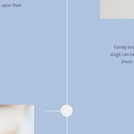
n upon their
Family bre
stage can h
Dixon 