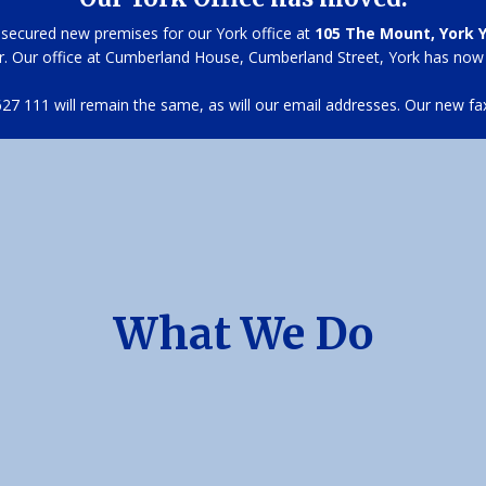
secured new premises for our York office at
105 The Mount, York 
r. Our office at Cumberland House, Cumberland Street, York has now
7 111 will remain the same, as will our email addresses. Our new fa
What We Do