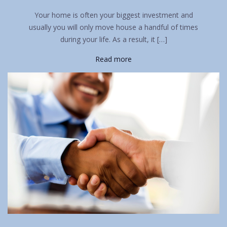
Your home is often your biggest investment and
usually you will only move house a handful of times
during your life. As a result, it […]
Read more