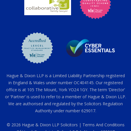
Hague & Dixon LLP is a Limited Liability Partnership registered
in England & Wales under number OC404145. Our registered
office is at 105 The Mount, York YO24 1GY. The term ‘Director’
or ‘Partner’ is used to refer to a member of Hague & Dixon LLP.
We are authorised and regulated by the Solicitors Regulation
Authority under number 629017.
© 2026 Hague & Dixon LLP Solicitors |
Terms And Conditions