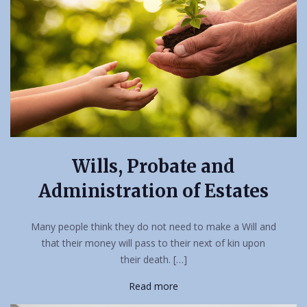
Wills, Probate and
Administration of Estates
Many people think they do not need to make a Will and
that their money will pass to their next of kin upon
their death. […]
Read more