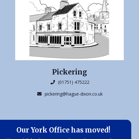
Pickering
(01751) 475222
pickering@hague-dixon.co.uk
Our York Office has moved!