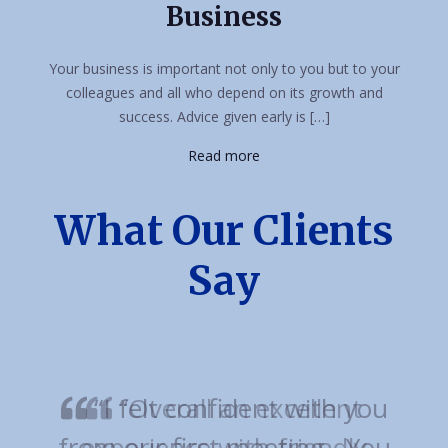
Business
Your business is important not only to you but to your
colleagues and all who depend on its growth and
success. Advice given early is […]
Read more
What Our Clients
Say
“Overall an excellent
experience with friendly