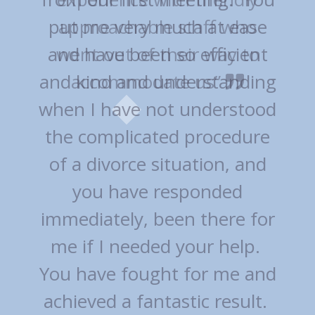
approachable staff who
went out of their way to
accommodate us”