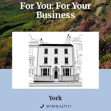
For You: For Your
Business
York
(01904) 627111