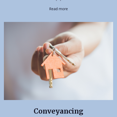
Read more
Conveyancing