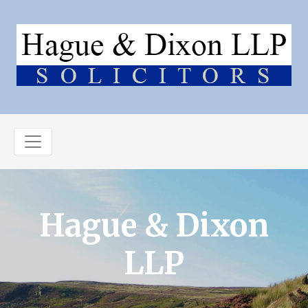
Hague & Dixon
LLP