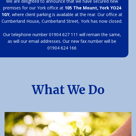
We are delighted to announce that we have secured new
premises for our York office at
105 The Mount, York YO24
1GY
, where client parking is available at the rear. Our office at
Cumberland House, Cumberland Street, York has now closed.
Our telephone number 01904 627 111 will remain the same,
as will our email addresses. Our new fax number will be
01904 624 166
What We Do