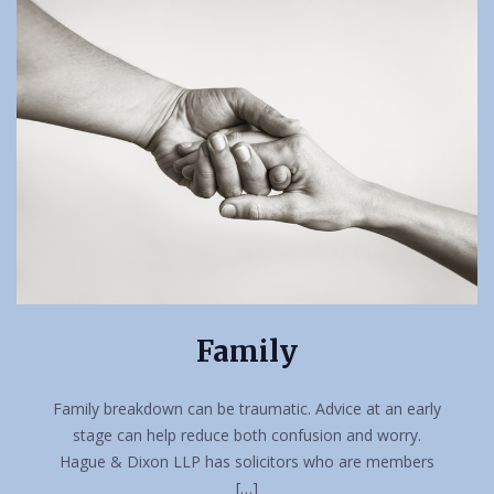
Family
Family breakdown can be traumatic. Advice at an early
stage can help reduce both confusion and worry.
Hague & Dixon LLP has solicitors who are members
[…]