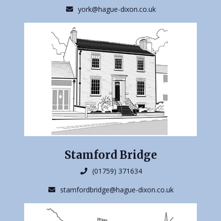
york@hague-dixon.co.uk
Stamford Bridge
(01759) 371634
stamfordbridge@hague-dixon.co.uk