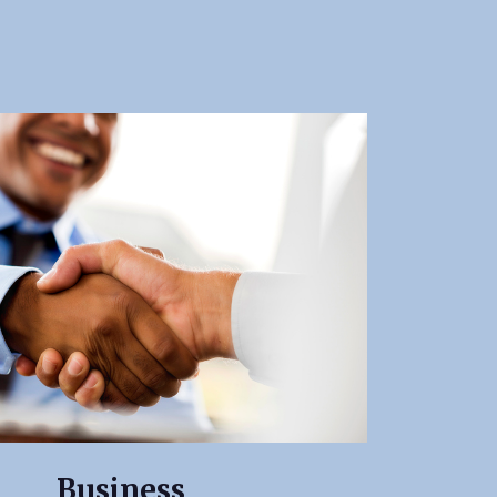
Business