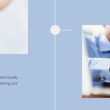
and usually
 during your