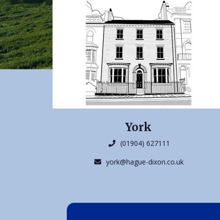
York
(01904) 627111
york@hague-dixon.co.uk