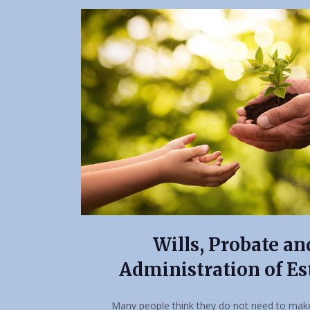
Wills, Probate an
Administration of Es
Many people think they do not need to make