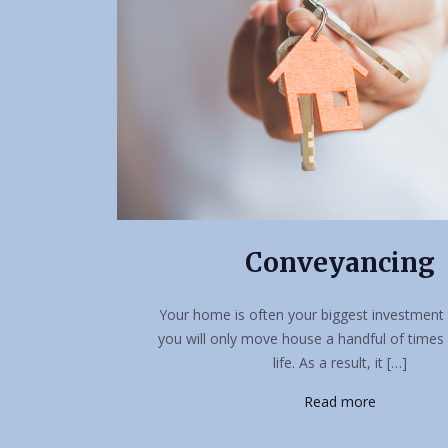
Conveyancing
Your home is often your biggest investment 
you will only move house a handful of times
life. As a result, it […]
Read more