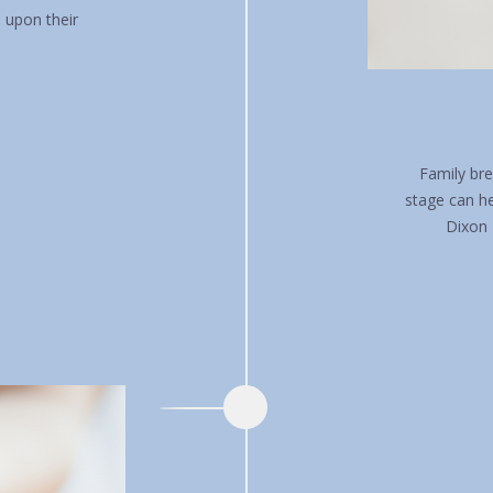
n upon their
Family bre
stage can h
Dixon 