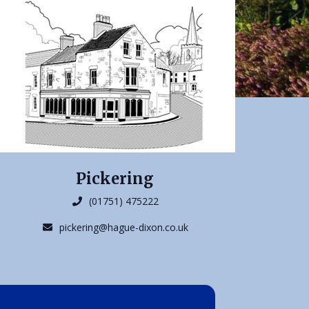
Pickering
(01751) 475222
pickering@hague-dixon.co.uk