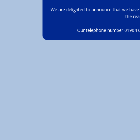
We are delighted to announce that we have 
the rea
Our telephone number 01904 62