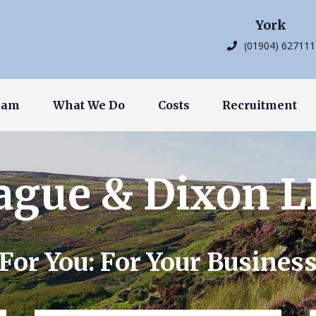
York
(01904) 627111
eam
What We Do
Costs
Recruitment
ague & Dixon L
For You: For Your Busines