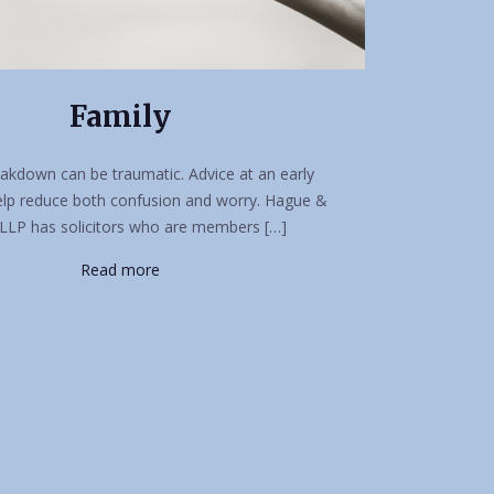
Family
akdown can be traumatic. Advice at an early
elp reduce both confusion and worry. Hague &
LLP has solicitors who are members […]
Read more