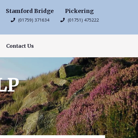
Stamford Bridge
Pickering
(01759) 371634
(01751) 475222
Contact Us
LP
s