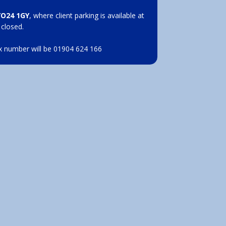
YO24 1GY
, where client parking is available at
 closed.
x number will be 01904 624 166