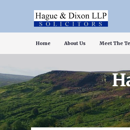
Home
About Us
Meet The T
H