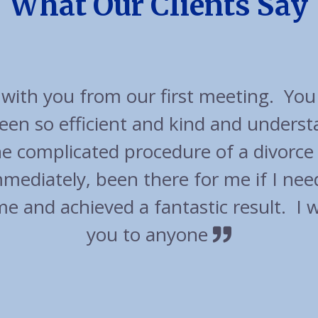
What Our Clients Say
cellent experience with friendly appr
t out of their way to accommodate u