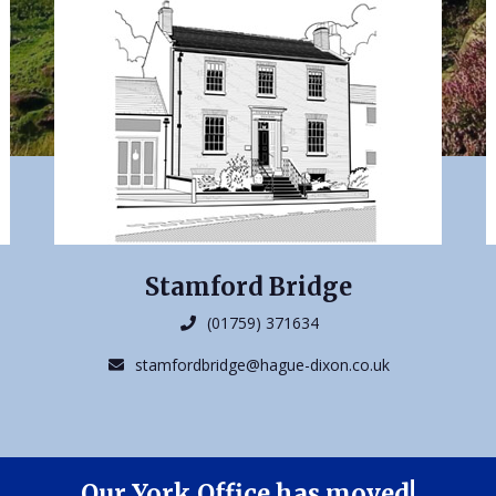
Stamford Bridge
(01759) 371634
stamfordbridge@hague-dixon.co.uk
Our York Office has moved!