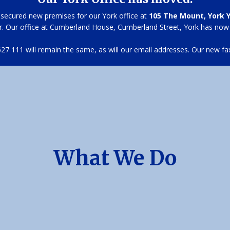
secured new premises for our York office at
105 The Mount, York 
r. Our office at Cumberland House, Cumberland Street, York has now
7 111 will remain the same, as will our email addresses. Our new fa
What We Do