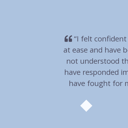
very much
“Overall an ex
en I have
wen
 and you
help. You
commend