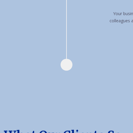
Your busin
colleagues 