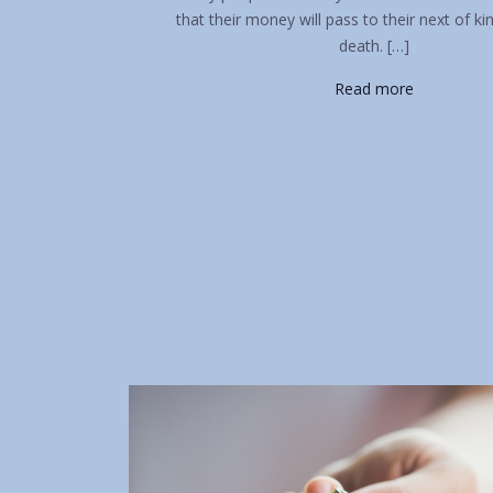
that their money will pass to their next of ki
death. […]
Read more