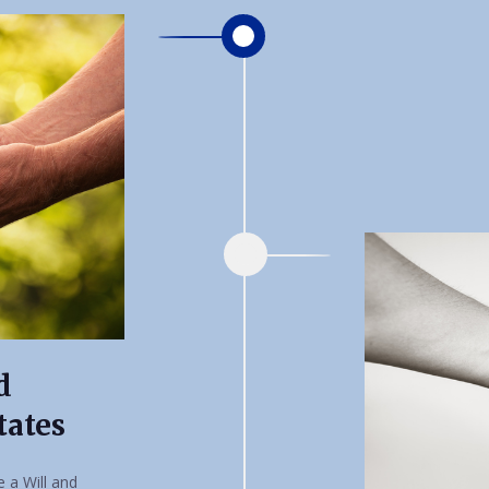
d
tates
 a Will and