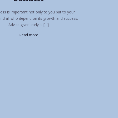
ess is important not only to you but to your
and all who depend on its growth and success.
Advice given early is […]
Read more