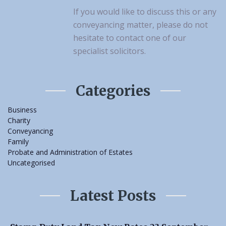
If you would like to discuss this or any
conveyancing matter, please do not
hesitate to contact one of our
specialist solicitors.
Categories
Business
Charity
Conveyancing
Family
Probate and Administration of Estates
Uncategorised
Latest Posts