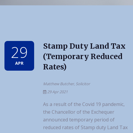
Stamp Duty Land Tax
29
(Temporary Reduced
APR
Rates)
Matthew Butcher, Solicitor
29 Apr 2021
As a result of the Covid 19 pandemic,
the Chancellor of the Exchequer
announced temporary period of
reduced rates of Stamp duty Land Tax