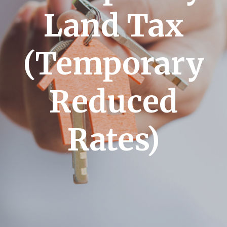
Land Tax
(Temporary
Reduced
Rates)