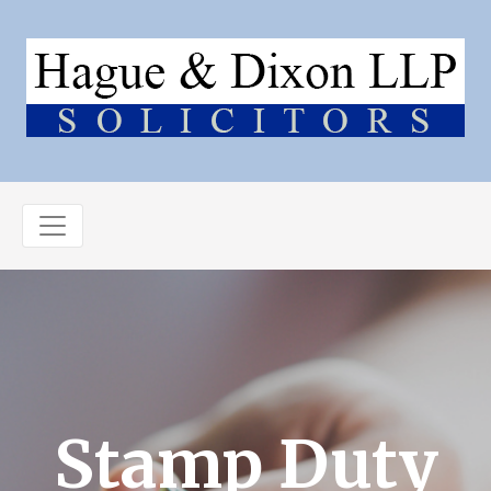
Stamp Duty