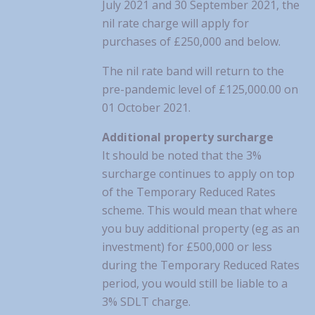
July 2021 and 30 September 2021, the
nil rate charge will apply for
purchases of £250,000 and below.
The nil rate band will return to the
pre-pandemic level of £125,000.00 on
01 October 2021.
Additional property surcharge
It should be noted that the 3%
surcharge continues to apply on top
of the Temporary Reduced Rates
scheme. This would mean that where
you buy additional property (eg as an
investment) for £500,000 or less
during the Temporary Reduced Rates
period, you would still be liable to a
3% SDLT charge.