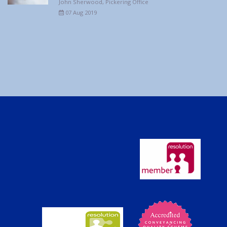
John Sherwood, Pickering Office
07 Aug 2019