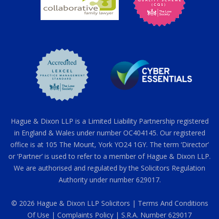
Hague & Dixon LLP is a Limited Liability Partnership registered
in England & Wales under number OC404145. Our registered
office is at 105 The Mount, York YO24 1GY. The term ‘Director’
or ‘Partner’ is used to refer to a member of Hague & Dixon LLP.
We are authorised and regulated by the Solicitors Regulation
Authority under number 629017.
© 2026 Hague & Dixon LLP Solicitors |
Terms And Conditions
Of Use
|
Complaints Policy
| S.R.A. Number 629017