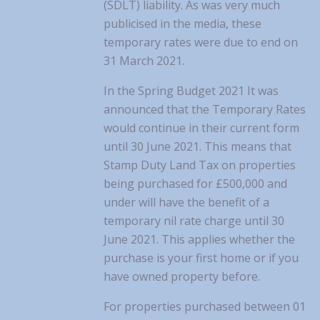
(SDLT) liability. As was very much
publicised in the media, these
temporary rates were due to end on
31 March 2021.
In the Spring Budget 2021 It was
announced that the Temporary Rates
would continue in their current form
until 30 June 2021. This means that
Stamp Duty Land Tax on properties
being purchased for £500,000 and
under will have the benefit of a
temporary nil rate charge until 30
June 2021. This applies whether the
purchase is your first home or if you
have owned property before.
For properties purchased between 01