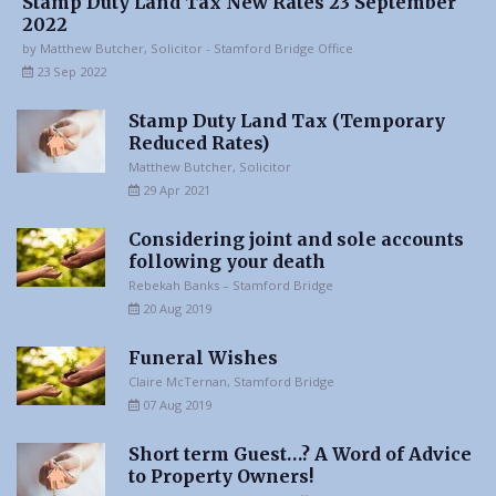
Stamp Duty Land Tax New Rates 23 September
2022
by Matthew Butcher, Solicitor - Stamford Bridge Office
23 Sep 2022
Stamp Duty Land Tax (Temporary
Reduced Rates)
Matthew Butcher, Solicitor
29 Apr 2021
Considering joint and sole accounts
following your death
Rebekah Banks – Stamford Bridge
20 Aug 2019
Funeral Wishes
Claire McTernan, Stamford Bridge
07 Aug 2019
Short term Guest…? A Word of Advice
to Property Owners!