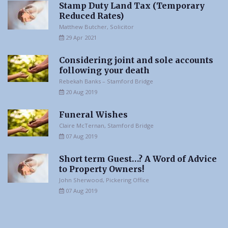
Stamp Duty Land Tax (Temporary
Reduced Rates)
Matthew Butcher, Solicitor
29 Apr 2021
Considering joint and sole accounts
following your death
Rebekah Banks – Stamford Bridge
20 Aug 2019
Funeral Wishes
Claire McTernan, Stamford Bridge
07 Aug 2019
Short term Guest…? A Word of Advice
to Property Owners!
John Sherwood, Pickering Office
07 Aug 2019