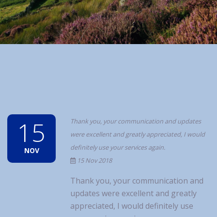
15
Thank you, your communication and updates
were excellent and greatly appreciated, I would
definitely use your services again.
NOV
15 Nov 2018
Thank you, your communication and
updates were excellent and greatly
appreciated, I would definitely use