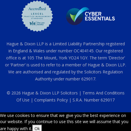
Hague & Dixon LLP is a Limited Liability Partnership registered
in England & Wales under number OC404145. Our registered
office is at 105 The Mount, York YO24 1GY. The term ‘Director’
or ‘Partner’ is used to refer to a member of Hague & Dixon LLP.
We are authorised and regulated by the Solicitors Regulation
Authority under number 629017.
© 2026 Hague & Dixon LLP Solicitors |
Terms And Conditions
Of Use
|
Complaints Policy
| S.R.A. Number 629017
We use cookies to ensure that we give you the best experience on
our website. If you continue to use this site we will assume that you
are happy with it.
Ok