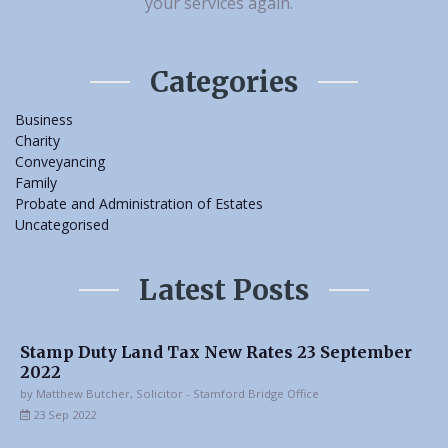
your services again.
Categories
Business
Charity
Conveyancing
Family
Probate and Administration of Estates
Uncategorised
Latest Posts
Stamp Duty Land Tax New Rates 23 September
2022
by Matthew Butcher, Solicitor - Stamford Bridge Office
23 Sep 2022